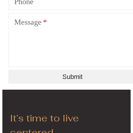
Phone
Message
Submit
It’s time to live
centered.